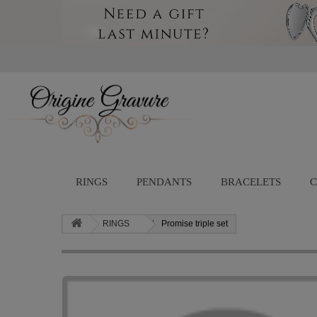
RINGS
PENDANTS
BRACELETS
C
RINGS
Promise triple set