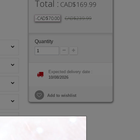
Total :
CAD$169.99
CAD$239.99
-CAD$70.00
Quantity
Expected delivery date :
10/08/2026
Add to wishlist