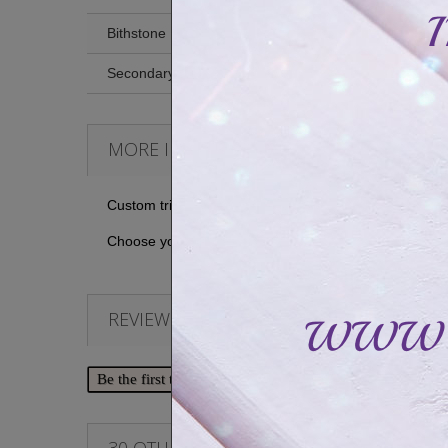
Bithstone
Secondary stone
MORE INFO
Custom triple ring set with three personal messages 
Choose your prints (or not) to create a personal and u
REVIEWS
Be the first to write your review!