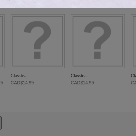
GORY:
Classic...
Classic...
Cla
99
CAD$14.99
CAD$14.99
CA