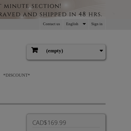
Contact us
English
Sign in
(empty)
Cart
*DISCOUNT*
CAD$169.99