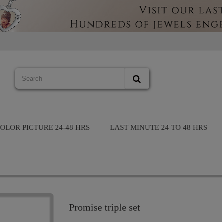
OLOR PICTURE 24-48 HRS
LAST MINUTE 24 TO 48 HRS
Promise triple set