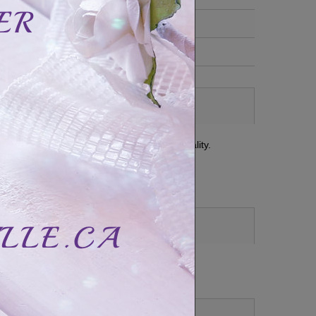
t with a classic and refined set of high quality.