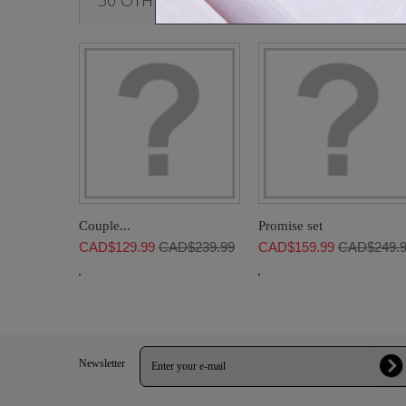
30 OTHER PRODUCTS IN THE SAME CATE
Couple...
Promise set
CAD$129.99
CAD$239.99
CAD$159.99
CAD$249.
Newsletter