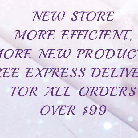
Inside engraving
Add to ca
Write a review
Sterling silver 925