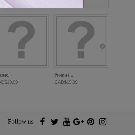
ssic...
Promise...
Luxury...
D$19.99
CAD$19.99
CAD$19.9
Follow us