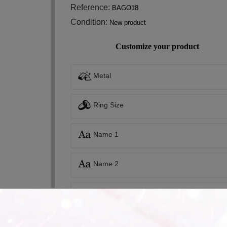
Reference:
BAGO18
Condition:
New product
Customize your product
Metal
Ring Size
Name 1
Name 2
Inside engraving
Inside engraving