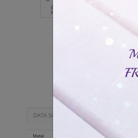
DATA SHEET
Metal