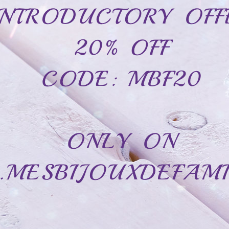
Cubic zirconias
Clear zirconias
engraved on the inside and two names.
Immortalize this important momen
nique memory that will touch the heart of the person who receives it.