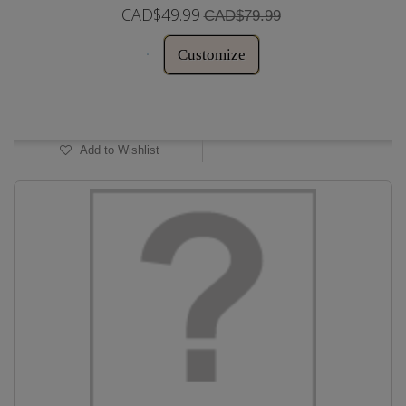
CAD$49.99
CAD$79.99
Customize
In Stock
Add to Wishlist