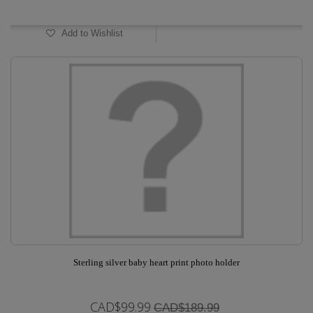
In Stock
Add to Wishlist
Sterling silver baby heart print photo holder
CAD$99.99
CAD$189.99