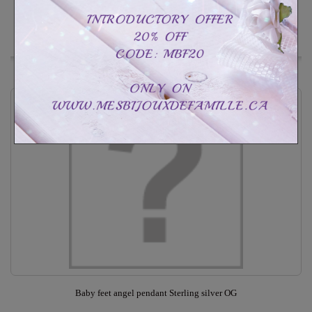
In Stock
Add to Wishlist
Baby feet angel pendant Sterling silver OG