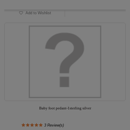
Add to Wishlist
Baby foot pedant-1sterling silver
3
Review(s)