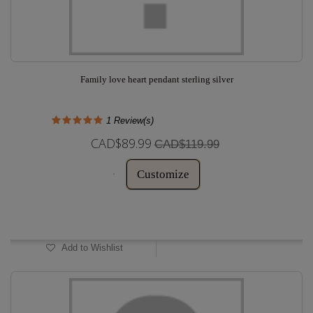
Family love heart pendant sterling silver
1
Review(s)
CAD$89.99
CAD$119.99
Customize
In Stock
Add to Wishlist