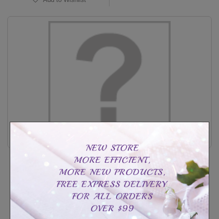
sterling silverMY ANGEL ring
CAD$129.99
CAD$199.99
Customize