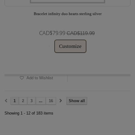
Bracelet infinity duo hearts sterling silver
CAD$79.99
CAD$119.99
Customize
In Stock
Add to Wishlist
1
2
3
...
16
Show all
Showing 1 - 12 of 183 items