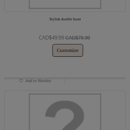
Stylish double heart
CAD$49.99
CAD$79.99
Customize
In Stock
Add to Wishlist