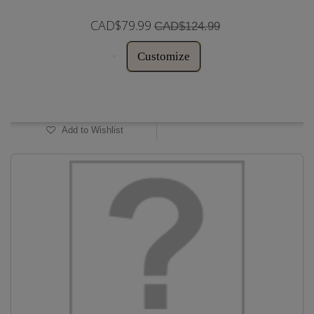
CAD$79.99
CAD$124.99
Customize
In Stock
Add to Wishlist