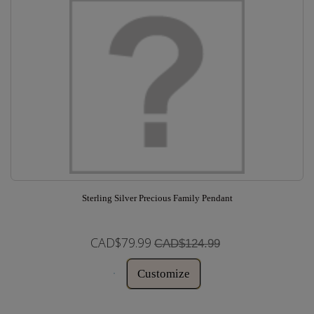
Sterling Silver Precious Family Pendant
CAD$79.99
CAD$124.99
Customize