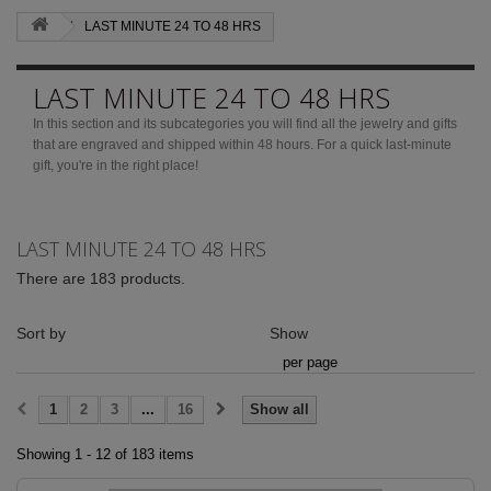
LAST MINUTE 24 TO 48 HRS
LAST MINUTE 24 TO 48 HRS
In this section and its subcategories you will find all the jewelry and gifts
that are engraved and shipped within 48 hours.
For a quick last-minute
gift, you're in the right place!
More
LAST MINUTE 24 TO 48 HRS
There are 183 products.
Sort by
Show
per page
1
2
3
...
16
Show all
Showing 1 - 12 of 183 items