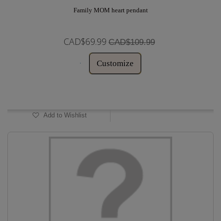
Family MOM heart pendant
CAD$69.99
CAD$109.99
Customize
In Stock
Add to Wishlist