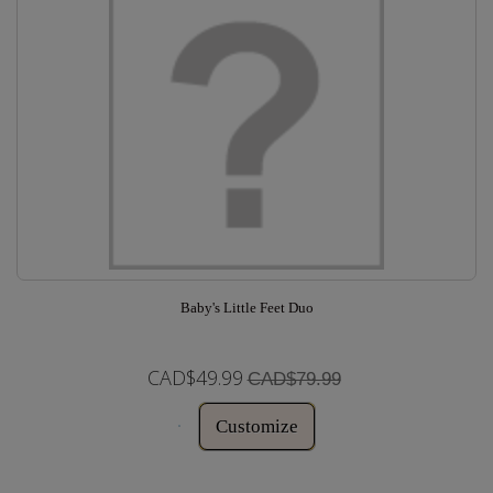
Baby's Little Feet Duo
CAD$49.99
CAD$79.99
Customize
In Stock