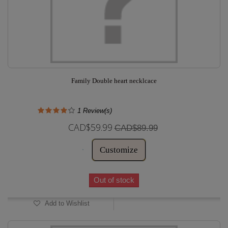
Family Double heart necklcace
1
Review(s)
CAD$59.99
CAD$89.99
Customize
Out of stock
Add to Wishlist