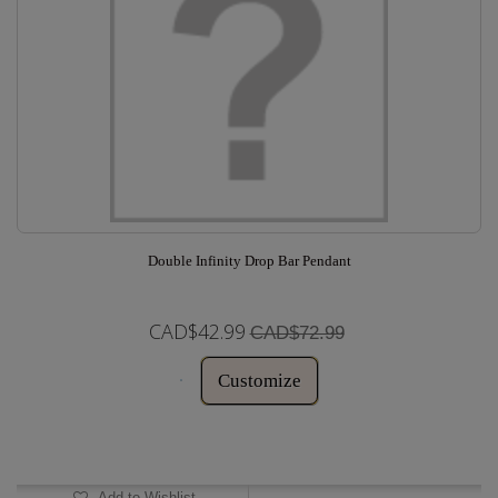
Double Infinity Drop Bar Pendant
CAD$42.99
CAD$72.99
Customize
In Stock
Add to Wishlist