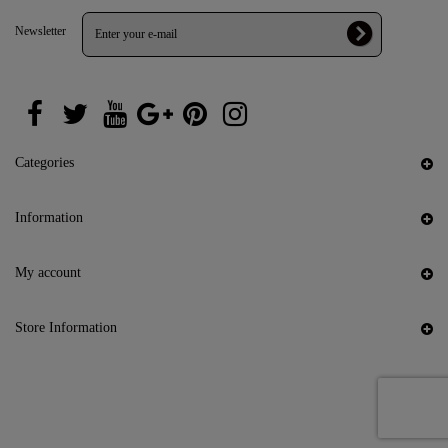
Newsletter
Categories
Information
My account
Store Information