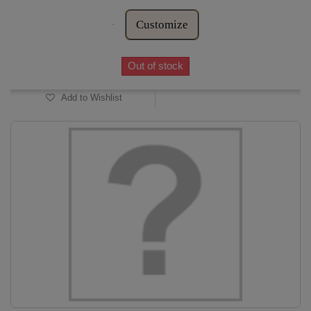
Customize
Out of stock
Add to Wishlist