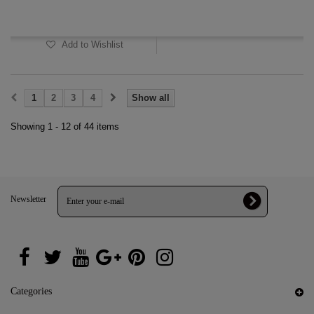
In Stock
Add to Wishlist
1
2
3
4
Show all
Showing 1 - 12 of 44 items
Newsletter
Categories