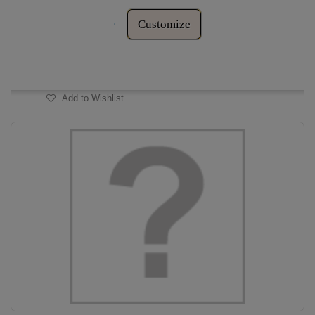
Customize
In Stock
Add to Wishlist