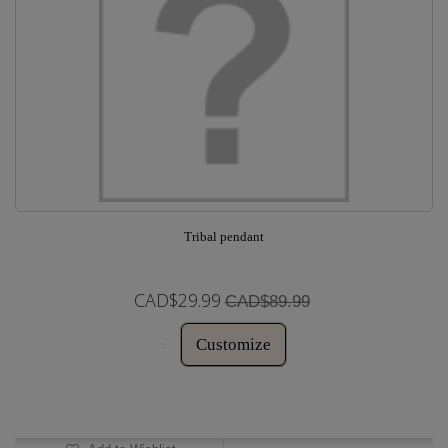
Tribal pendant
CAD$29.99
CAD$89.99
Customize
In Stock