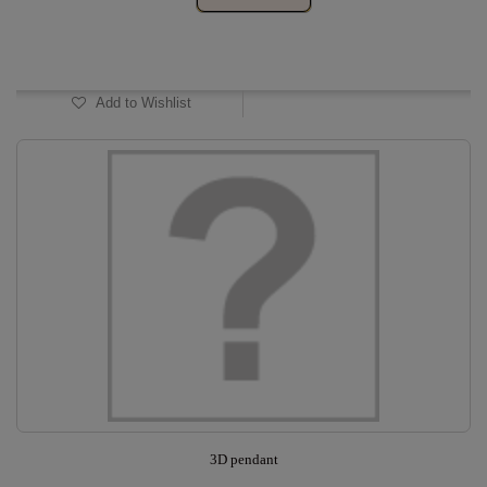
In Stock
Add to Wishlist
3D pendant