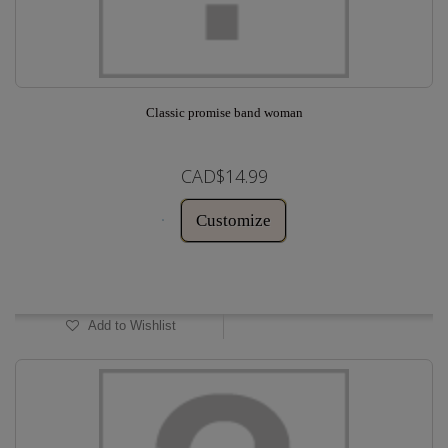
Classic promise band woman
CAD$14.99
Customize
In Stock
Add to Wishlist