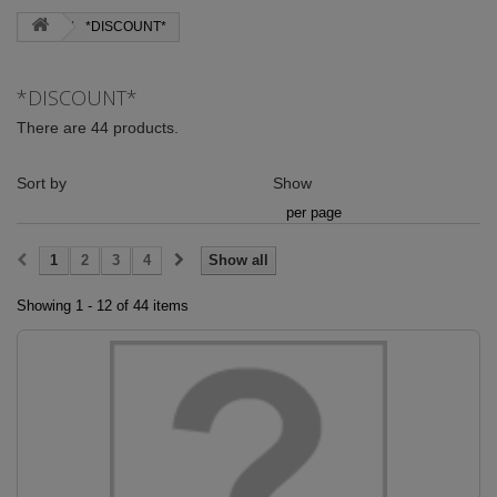
*DISCOUNT*
*DISCOUNT*
There are 44 products.
Sort by
Show
per page
1
2
3
4
Show all
Showing 1 - 12 of 44 items