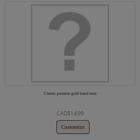
Classic promise gold band men
CAD$14.99
Customize