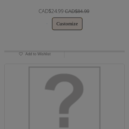
CAD$24.99
CAD$84.99
Customize
In Stock
Add to Wishlist