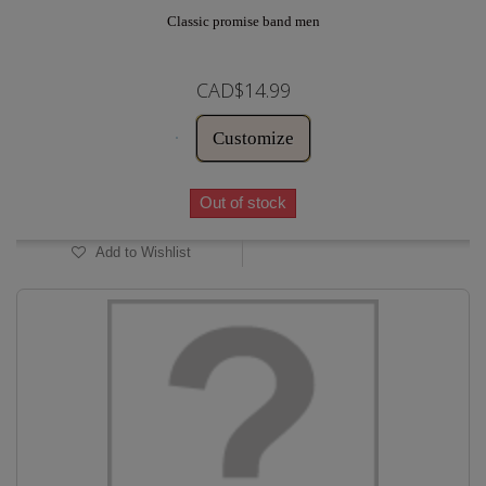
Classic promise band men
CAD$14.99
Customize
Out of stock
Add to Wishlist