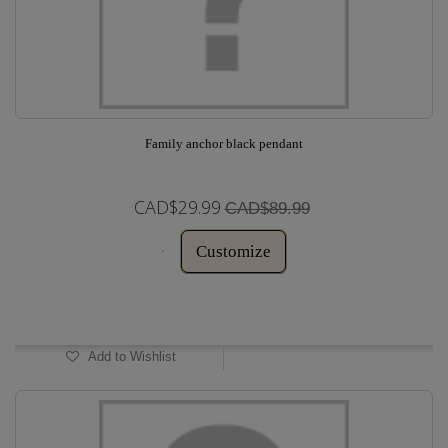
Family anchor black pendant
CAD$29.99
CAD$89.99
Customize
In Stock
Add to Wishlist