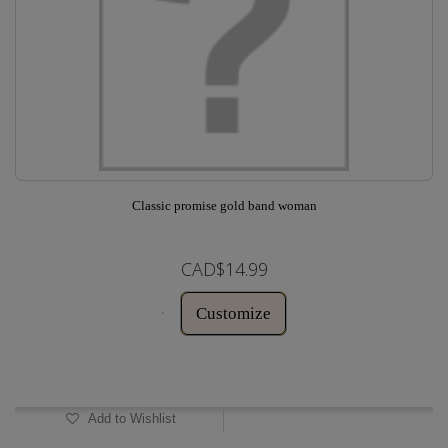
Classic promise gold band woman
CAD$14.99
Customize
In Stock
Add to Wishlist