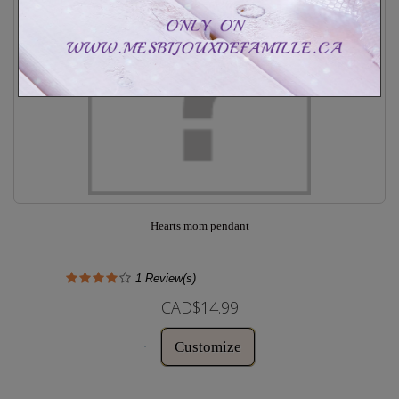
Hearts mom pendant
1
Review(s)
CAD$14.99
Customize