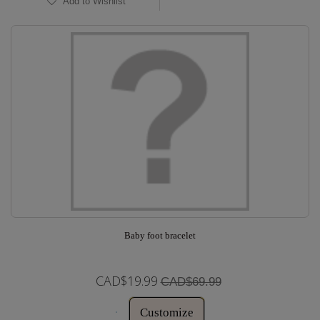
Add to Wishlist
Baby foot bracelet
CAD$19.99
CAD$69.99
Customize