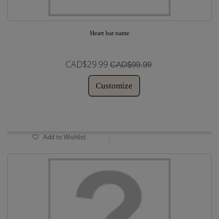
Heart bar name
CAD$29.99
CAD$99.99
Customize
In Stock
Add to Wishlist