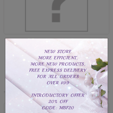
Heart cage necklace sterling silver
CAD$49.99
CAD$109.99
Customize
In Stock
Add to Wishlist