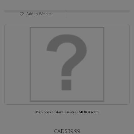
In Stock
Add to Wishlist
Men pocket stainless steel MOKA wath
CAD$39.99