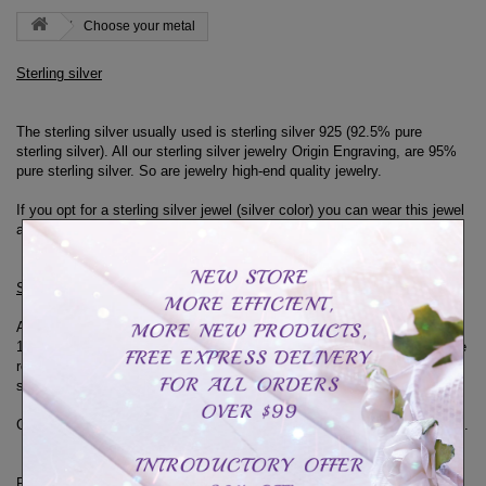
Choose your metal
Sterling silver
The sterling silver usually used is sterling silver 925 (92.5% pure
sterling silver).
All our sterling silver jewelry Origin Engraving, are 95%
pure sterling silver.
So are jewelry high-end quality jewelry.
If you opt for a sterling silver jewel (silver color) you can wear this jewel
at all times.
Sterling Silver and 18K Yellow or Rose Gold
Although sterling silver is of high quality, the rings in sterling silver and
18k yellow or rose gold can not be worn at all times.
You must therefore
remove them for contacts with water (dishes, shower, swimming pool,
spa etc ...)
Gold plating made of 18 carat gold can tarnish or fade with too long use.
Real Gold