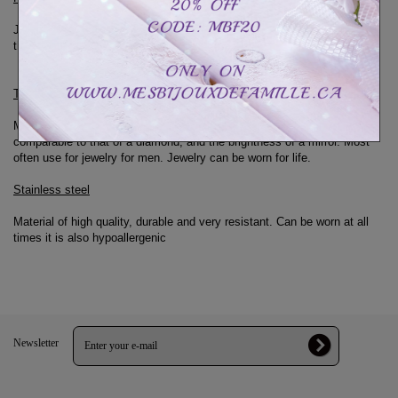
Jewelery made of pure gold 10 carats of high quality.
Resistant jewelry
that can be worn for life.
Tungsten
Metal that is virtually impossible to scratch, has a resistance
comparable to that of a diamond, and the brightness of a mirror.
Most
often use for jewelry for men.
Jewelry can be worn for life.
Stainless steel
Material of high quality, durable and very resistant.
Can be worn at all
times it is also hypoallergenic
Newsletter