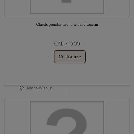
Classic promise two tone band woman
CAD$19.99
Customize
In Stock
Add to Wishlist