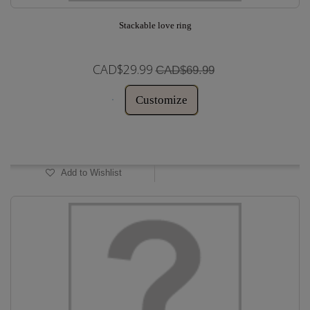
Stackable love ring
CAD$29.99
CAD$69.99
Customize
In Stock
Add to Wishlist