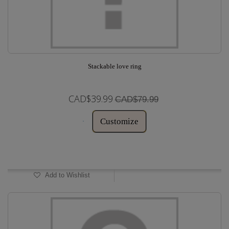
Stackable love ring
CAD$39.99
CAD$79.99
Customize
In Stock
Add to Wishlist