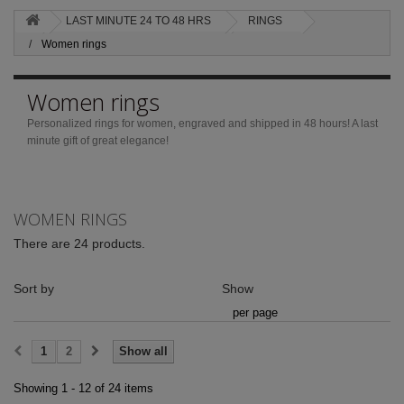
LAST MINUTE 24 TO 48 HRS
RINGS
Women rings
Women rings
Personalized rings for women, engraved and shipped in 48 hours!
A last
minute gift of great elegance!
WOMEN RINGS
There are 24 products.
Sort by
Show
per page
1
2
Show all
Showing 1 - 12 of 24 items