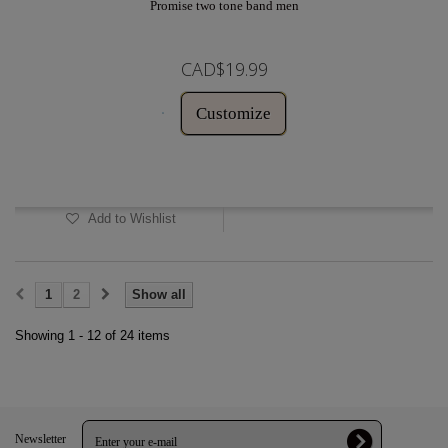
Promise two tone band men
CAD$19.99
Customize
In Stock
Add to Wishlist
1
2
Show all
Showing 1 - 12 of 24 items
Newsletter