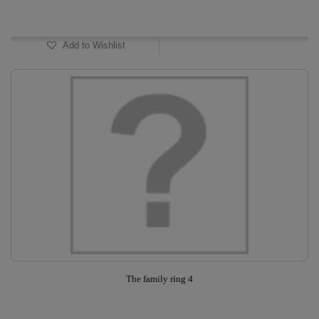
In Stock
Add to Wishlist
The family ring 4