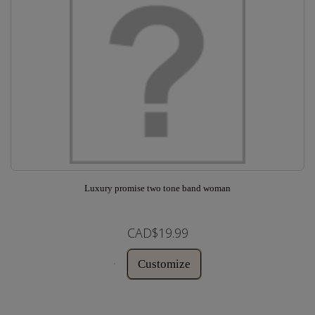
Luxury promise two tone band woman
CAD$19.99
Customize
In Stock