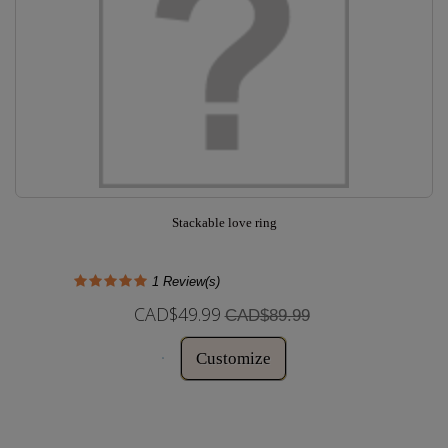
Stackable love ring
1
Review(s)
CAD$49.99
CAD$89.99
Customize
In Stock