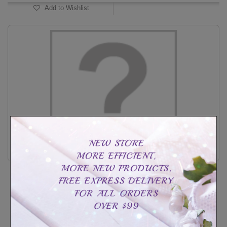
Add to Wishlist
Classic promise band woman
CAD$14.99