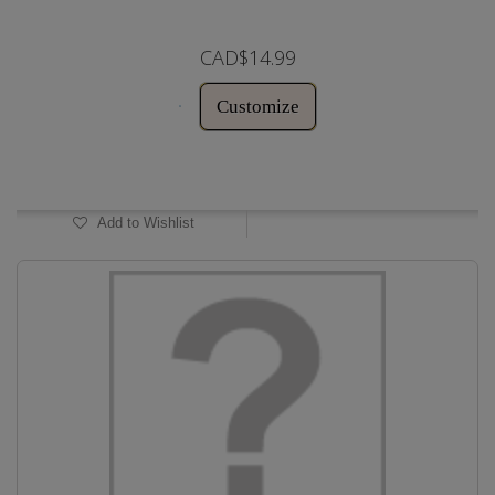
CAD$14.99
Customize
In Stock
Add to Wishlist