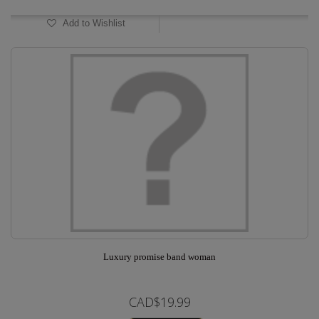
Add to Wishlist
Luxury promise band woman
CAD$19.99