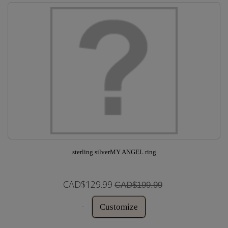
sterling silverMY ANGEL ring
CAD$129.99
CAD$199.99
Customize