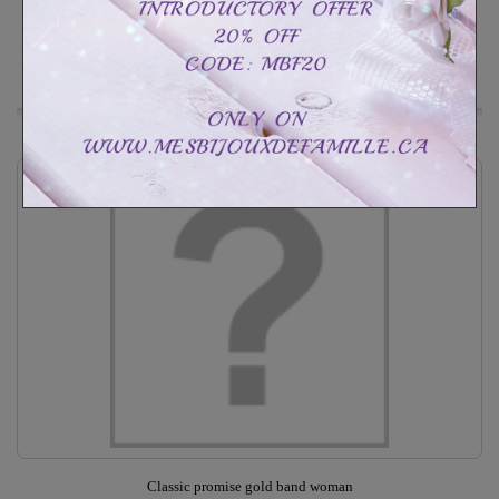
Customize
In Stock
Add to Wishlist
Classic promise gold band woman