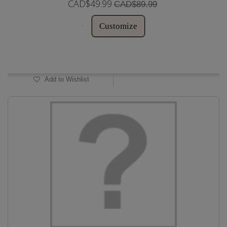
CAD$49.99
CAD$89.99
Customize
In Stock
Add to Wishlist