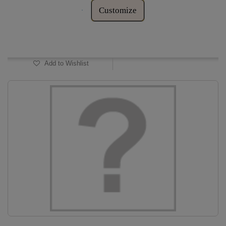
Customize
In Stock
Add to Wishlist