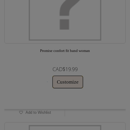
Promise confort fit band woman
CAD$19.99
Customize
In Stock
Add to Wishlist