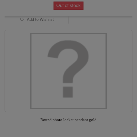
Out of stock
Add to Wishlist
Round photo locket pendant gold