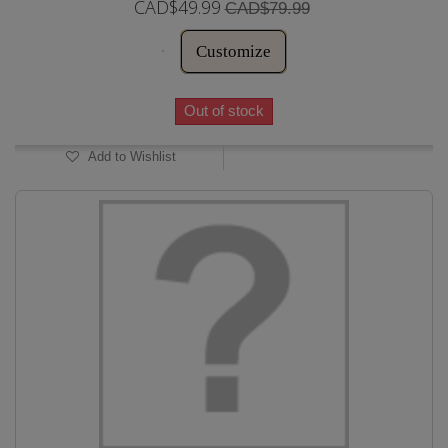
CAD$49.99
CAD$79.99
Customize
Out of stock
Add to Wishlist