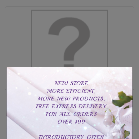
Sterling silver cross photo holder
CAD$99.99
CAD$189.99
Customize