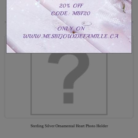
In Stock
Add to Wishlist
Sterling Silver Ornamental Heart Photo Holder