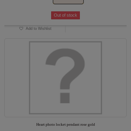
Out of stock
Add to Wishlist
Heart photo locket pendant rose gold