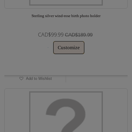
Sterling silver wind-rose birth photo holder
CAD$99.99
CAD$189.99
Customize
In Stock
Add to Wishlist