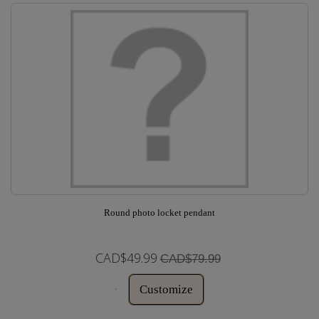
Round photo locket pendant
CAD$49.99
CAD$79.99
Customize