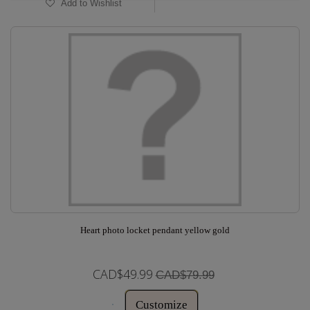
Add to Wishlist
Heart photo locket pendant yellow gold
CAD$49.99
CAD$79.99
Customize