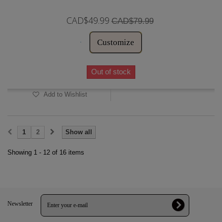
CAD$49.99
CAD$79.99
Customize
Out of stock
Add to Wishlist
1
2
Show all
Showing 1 - 12 of 16 items
Newsletter