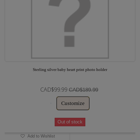
Sterling silver baby heart print photo holder
CAD$99.99
CAD$189.99
Customize
Out of stock
Add to Wishlist