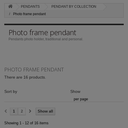
PENDANTS
PENDANT BY COLLECTION
Photo frame pendant
Photo frame pendant
Pendants photo holder, traditional and personal.
PHOTO FRAME PENDANT
There are 16 products.
Sort by
Show
per page
1
2
Show all
Showing 1 - 12 of 16 items