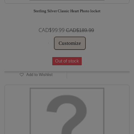
Sterling Silver Classic Heart Photo locket
CAD$99.99
CAD$189.99
Customize
Out of stock
Add to Wishlist