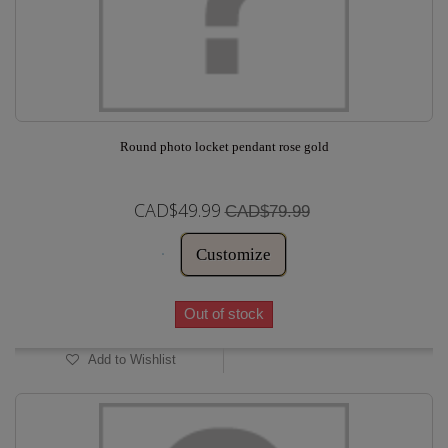
Round photo locket pendant rose gold
CAD$49.99
CAD$79.99
Customize
Out of stock
Add to Wishlist