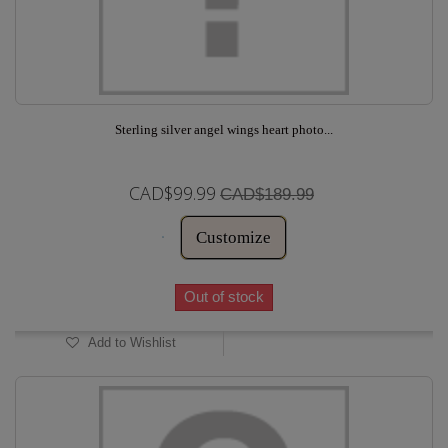
Sterling silver angel wings heart photo...
CAD$99.99
CAD$189.99
Customize
Out of stock
Add to Wishlist