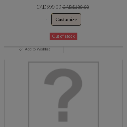
CAD$99.99
CAD$189.99
Customize
Out of stock
Add to Wishlist