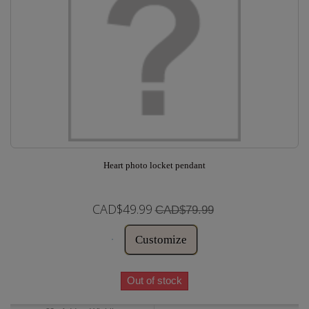
Heart photo locket pendant
CAD$49.99
CAD$79.99
Customize
Out of stock