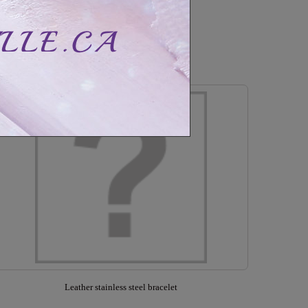
CAD$50.99
CAD$90.99
Out of stock
Leather stainless steel bracelet