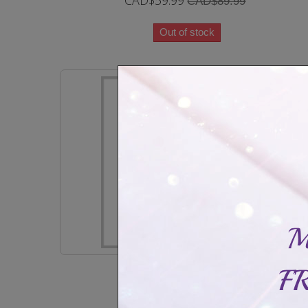
CAD$59.99
CAD$89.99
Out of stock
Classic bangle yellow or rose gold