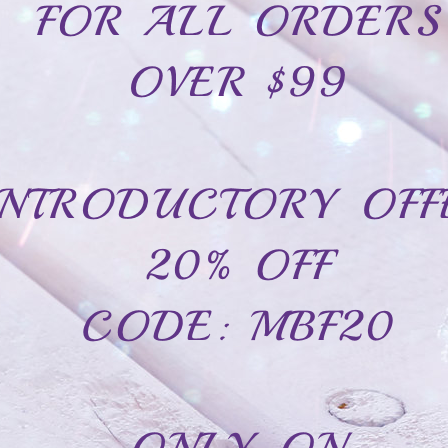
CAD$24.99
CAD$54.99
In Stock
Stainless steel bracelet family-2