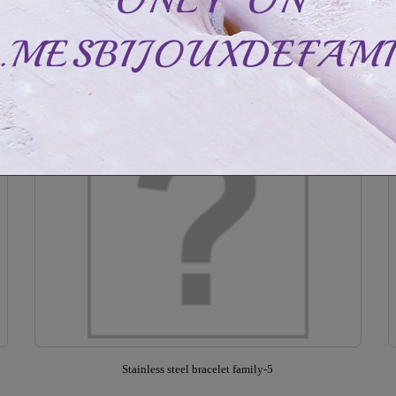
CAD$48.99
CAD$88.99
Out of stock
Stainless steel bracelet family-5