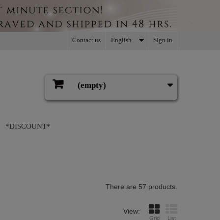
Contact us
English
Sign in
(empty)
Cart
*DISCOUNT*
There are 57 products.
View:
Grid
List