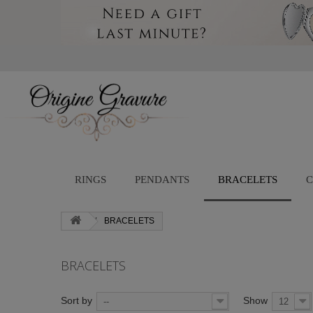
RINGS
PENDANTS
BRACELETS
C
BRACELETS
BRACELETS
Sort by
Show
--
12