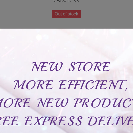
CAD$17.99
Out of stock
Delicate Infinity bracelet