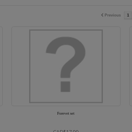
Previous
1
Forevet set