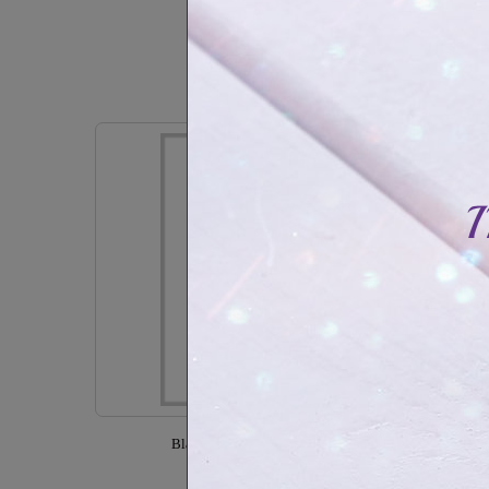
CAD$17.99
In Stock
Black stainless steel bracelet with zirconia