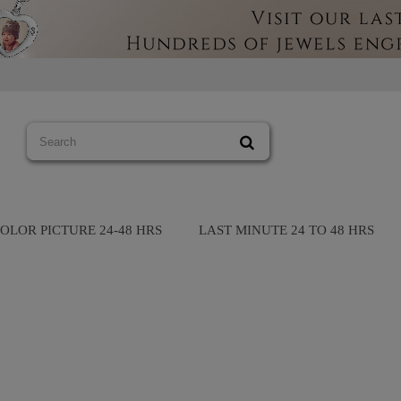
OLOR PICTURE 24-48 HRS
LAST MINUTE 24 TO 48 HRS