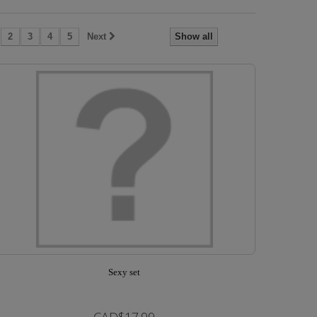
2
3
4
5
Next
Show all
Sexy set