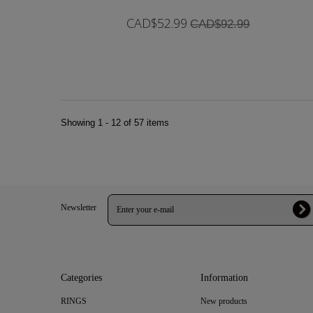
CAD$52.99
CAD$92.99
In Stock
Showing 1 - 12 of 57 items
Newsletter
Categories
Information
RINGS
New products