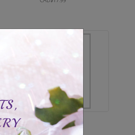
CAD$17.99
In Stock
Bracelet locket