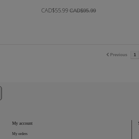
CAD$55.99
CAD$95.99
In Stock
Previous
1
My account
My orders