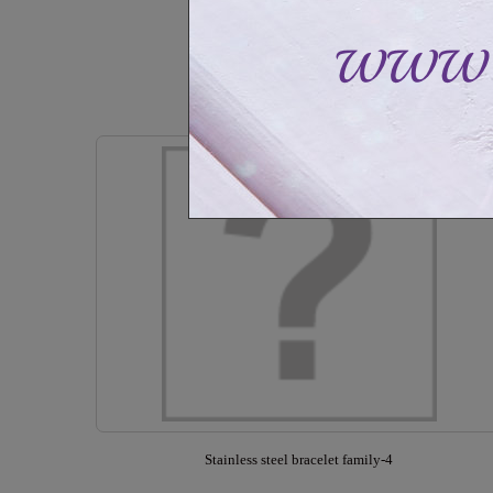
CAD$59.99
CAD$89.99
Out of stock
Stainless steel bracelet family-4