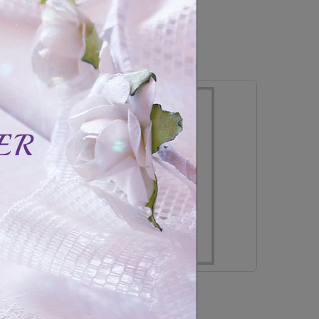
CAD$59.99
CAD$89.99
In Stock
Stainless steel bracelet family-3