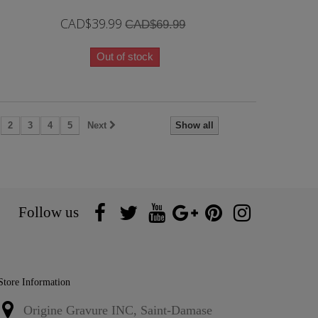
CAD$39.99
CAD$69.99
Out of stock
2
3
4
5
Next
Show all
Follow us
Store Information
Origine Gravure INC, Saint-Damase