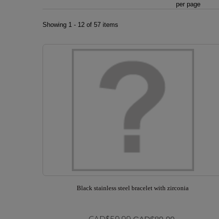
per page
Showing 1 - 12 of 57 items
Black stainless steel bracelet with zirconia