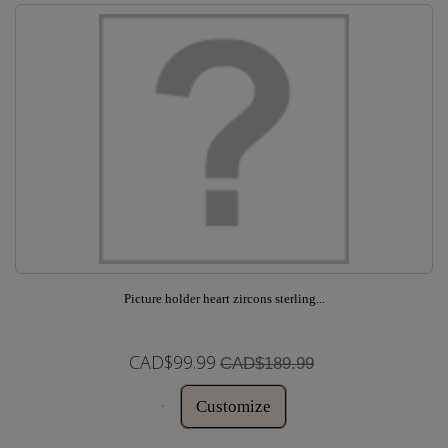
Picture holder heart zircons sterling...
CAD$99.99
CAD$189.99
Customize