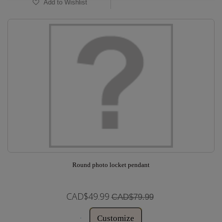
Add to Wishlist
Round photo locket pendant
CAD$49.99
CAD$79.99
Customize