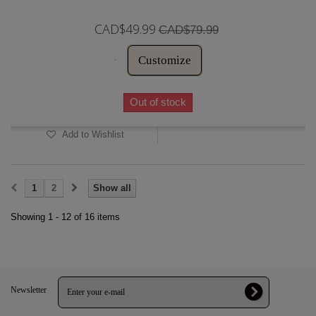
CAD$49.99
CAD$79.99
Customize
Out of stock
Add to Wishlist
1
2
Show all
Showing 1 - 12 of 16 items
Newsletter