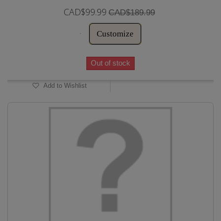
CAD$99.99
CAD$189.99
Customize
Out of stock
Add to Wishlist