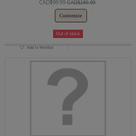
CAD$99.99
CAD$189.99
Customize
Out of stock
Add to Wishlist