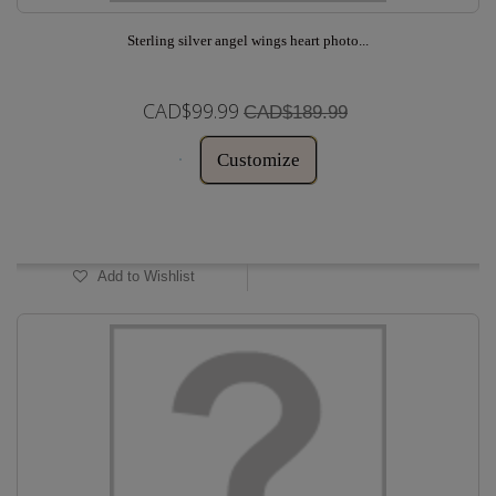
Sterling silver angel wings heart photo...
CAD$99.99
CAD$189.99
Customize
In Stock
Add to Wishlist