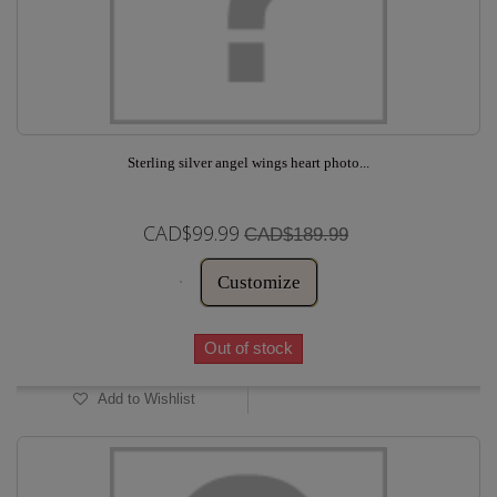
Sterling silver angel wings heart photo...
CAD$99.99
CAD$189.99
Customize
Out of stock
Add to Wishlist