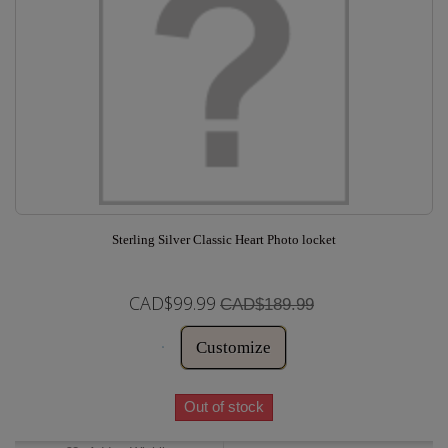
Sterling Silver Classic Heart Photo locket
CAD$99.99
CAD$189.99
Customize
Out of stock