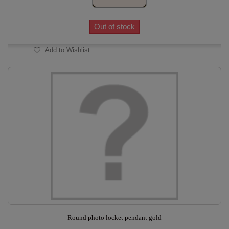
Out of stock
Add to Wishlist
Round photo locket pendant gold