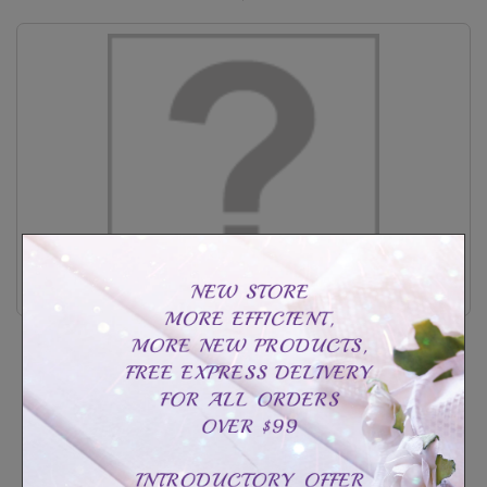
Sterling silver baby heart print photo holder
CAD$99.99
CAD$189.99
Customize