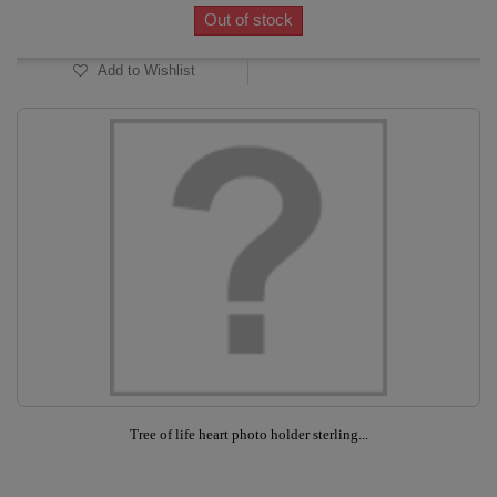
Out of stock
Add to Wishlist
Tree of life heart photo holder sterling...