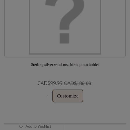
Sterling silver wind-rose birth photo holder
CAD$99.99
CAD$189.99
Customize
In Stock
Add to Wishlist