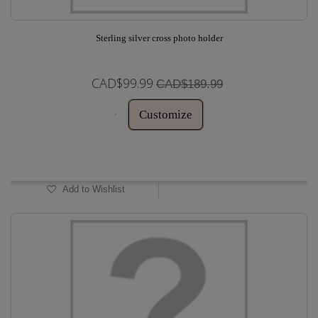
Sterling silver cross photo holder
CAD$99.99
CAD$189.99
Customize
In Stock
Add to Wishlist