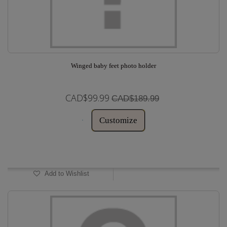
Winged baby feet photo holder
CAD$99.99
CAD$189.99
Customize
In Stock
Add to Wishlist