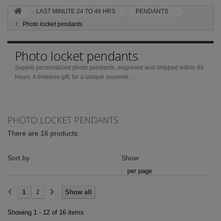
LAST MINUTE 24 TO 48 HRS
PENDANTS
Photo locket pendants
Photo locket pendants
Superb personalized photo pendants, engraved and shipped within 48
hours.
A timeless gift, for a unique souvenir ...
PHOTO LOCKET PENDANTS
There are 16 products.
Sort by
Show
per page
1
2
Show all
Showing 1 - 12 of 16 items