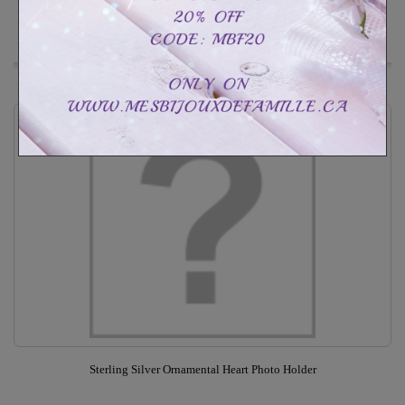
Out of stock
Add to Wishlist
Sterling Silver Ornamental Heart Photo Holder