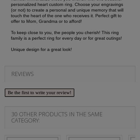
personalized heart custom ring.
Choose your engravings
(or not) to create a personal and unique memory that will
touch the heart of the one who receives it.
Perfect gift to
offer to Mom, Grandma or to afford!
To keep close to you, the people you cherish!
This ring
family is a perfect ring for every day or for great outings!
Unique design for a great look!
REVIEWS
Be the first to write your review!
30 OTHER PRODUCTS IN THE SAME
CATEGORY: