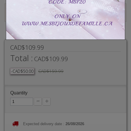
Write a review
CAD$109.99
Total :
CAD$109.99
CAD$159.99
-CAD$50.00
Quantity
Expected delivery date :
26/08/2026