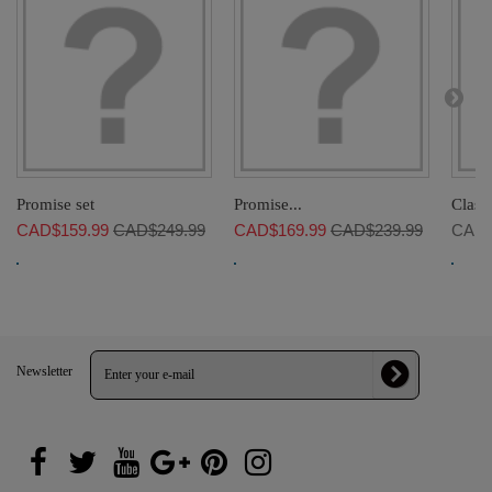
Promise set
Promise...
Classi
CAD$159.99
CAD$249.99
CAD$169.99
CAD$239.99
CAD$
Newsletter