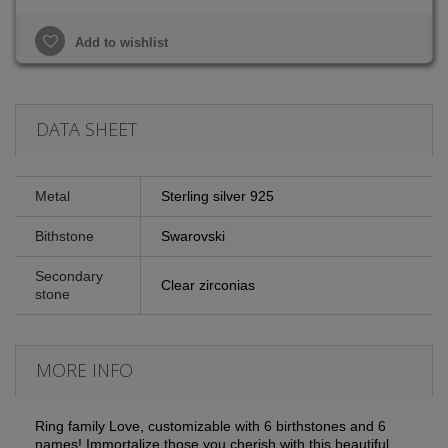
Add to wishlist
DATA SHEET
Metal
Sterling silver 925
Bithstone
Swarovski
Secondary
Clear zirconias
stone
MORE INFO
Ring family Love, customizable with 6 birthstones and 6
names!
Immortalize those you cherish with this beautiful