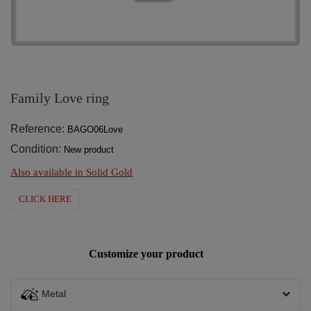
Family Love ring
Reference:
BAGO06Love
Condition:
New product
Also available in Solid Gold
CLICK HERE
Customize your product
Metal