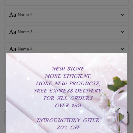
Name 2
Name 3
Name 4
Name 5
Name 6
Inside engraving
Add to cart