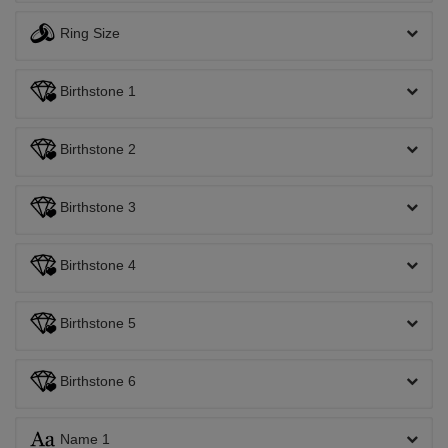
Ring Size
Birthstone 1
Birthstone 2
Birthstone 3
Birthstone 4
Birthstone 5
Birthstone 6
Name 1