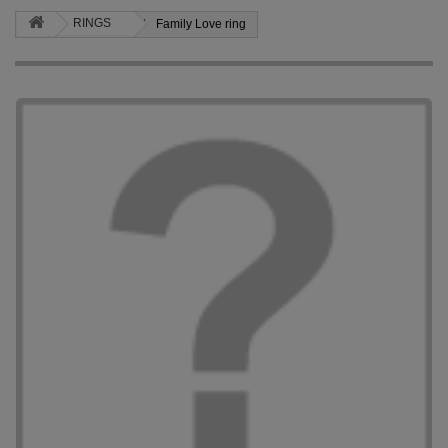
RINGS
Family Love ring