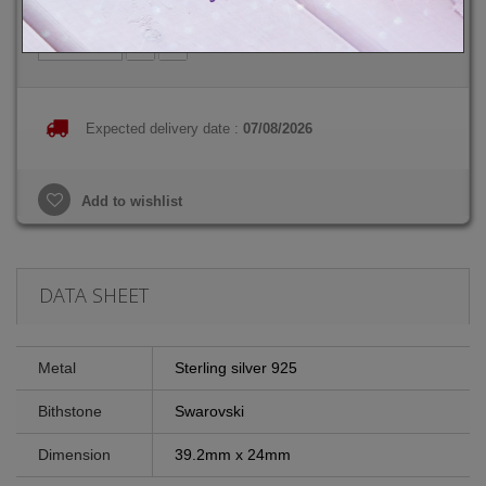
Quantity
Expected delivery date :
07/08/2026
Add to wishlist
DATA SHEET
Metal
Sterling silver 925
Bithstone
Swarovski
Dimension
39.2mm x 24mm