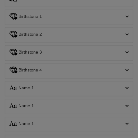
Birthstone 1
Birthstone 2
Birthstone 3
Birthstone 4
Name 1
Name 1
Name 1