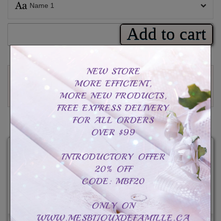
Name 1
Add to cart
Rating
Read reviews (
1
)
Write a review
CAD$89.99
Total :
CAD$89.99
CAD$119.99
-CAD$30.00