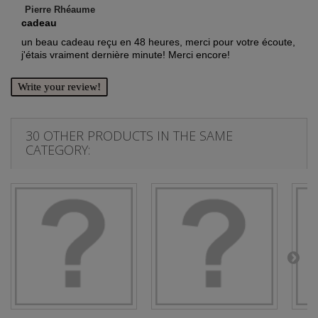
Pierre Rhéaume
cadeau
un beau cadeau reçu en 48 heures, merci pour votre écoute,
j'étais vraiment dernière minute! Merci encore!
Write your review!
30 OTHER PRODUCTS IN THE SAME
CATEGORY: