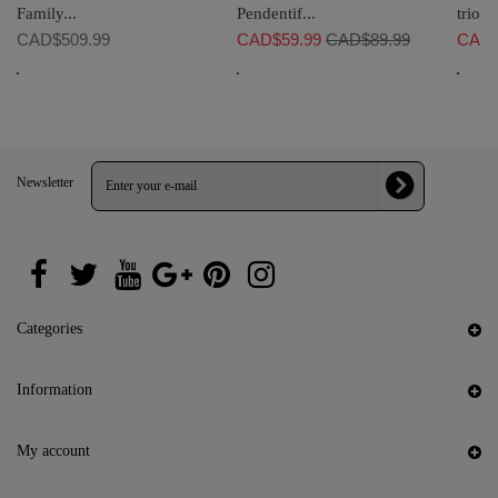
Family...
Pendentif...
trio he
CAD$509.99
CAD$59.99
CAD$89.99
CAD$
Newsletter
Categories
Information
My account