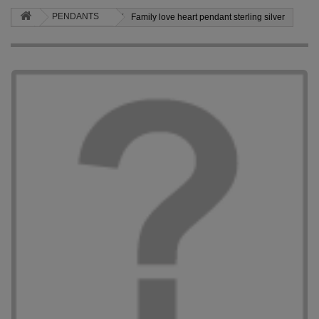
PENDANTS
Family love heart pendant sterling silver