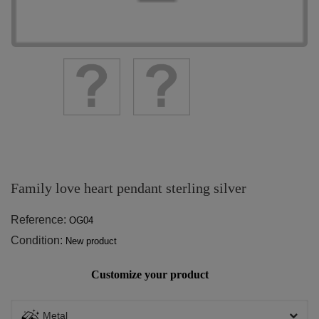
Family love heart pendant sterling silver
Reference:
OG04
Condition:
New product
Customize your product
Metal