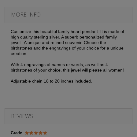
MORE INFO
Customize this beautiful family heart pendant. It is made of
high quality sterling silver. A superb personalized family
jewel. A unique and refined souvenir. Choose the
birthstones and the engravings of your choice for a unique
creation...
With 4 engravings of names or words, as well as 4
birthstones of your choice, this jewel will please all women!
Adjustable chain 18 to 20 inches included.
REVIEWS
Grade