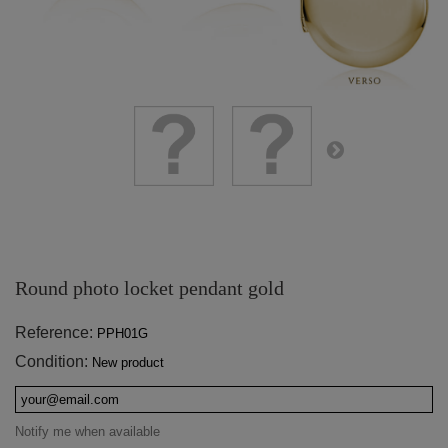
Round photo locket pendant gold
Reference:
PPH01G
Condition:
New product
Notify me when available