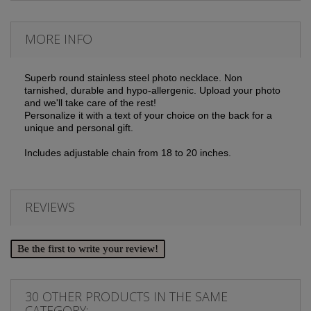
MORE INFO
Superb round stainless steel photo necklace. Non
tarnished, durable and hypo-allergenic. Upload your photo
and we'll take care of the rest!
Personalize it with a text of your choice on the back for a
unique and personal gift.
Includes adjustable chain from 18 to 20 inches.
REVIEWS
Be the first to write your review!
30 OTHER PRODUCTS IN THE SAME
CATEGORY: