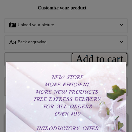
Customize your product
Upload your picture
Back engraving
Add to cart
Write a review
CAD$49.99