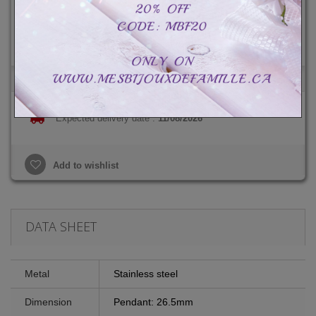
Total :
CAD$49.99
CAD$79.99
-CAD$30.00
Expected delivery date :
11/08/2026
Add to wishlist
DATA SHEET
Metal
Stainless steel
Dimension
Pendant: 26.5mm