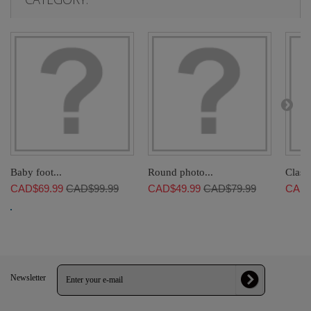
Baby foot...
Round photo...
Classi
CAD$69.99
CAD$99.99
CAD$49.99
CAD$79.99
CAD$
Newsletter