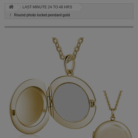
LAST MINUTE 24 TO 48 HRS
Round photo locket pendant gold