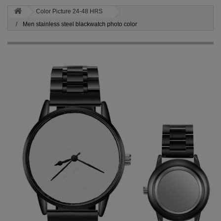
Color Picture 24-48 HRS
Men stainless steel blackwatch photo color