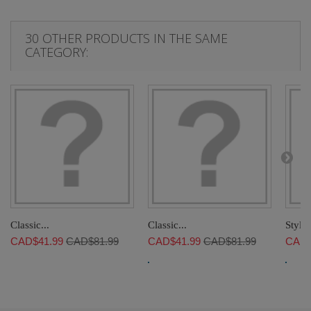
30 OTHER PRODUCTS IN THE SAME
CATEGORY:
Classic...
Classic...
Stylis
CAD$41.99
CAD$81.99
CAD$41.99
CAD$81.99
CAD$