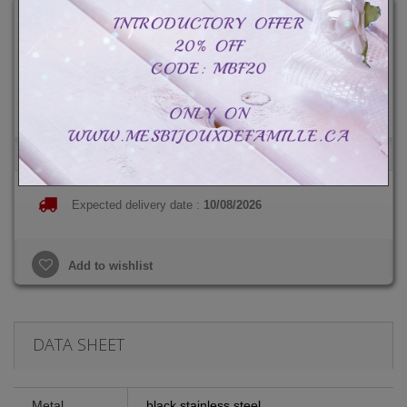
CAD$89.99
Total :
CAD$89.99
CAD$139.99
-CAD$50.00
Expected delivery date :
10/08/2026
Add to wishlist
DATA SHEET
Metal
black stainless steel