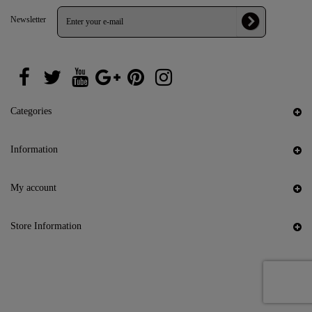
Newsletter
Categories
Information
My account
Store Information