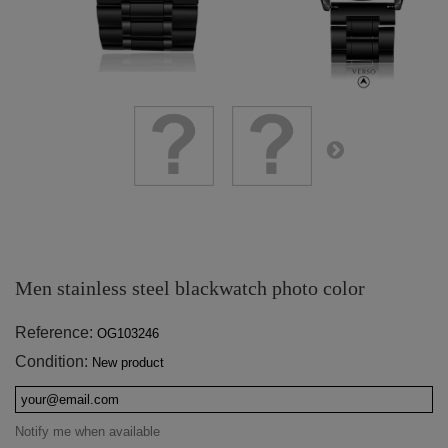
Men stainless steel blackwatch photo color
Reference:
OG103246
Condition:
New product
Notify me when available