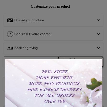
Customize your product
Upload your picture
Choisissez votre cadran
Back engraving
Add to cart
Write a review