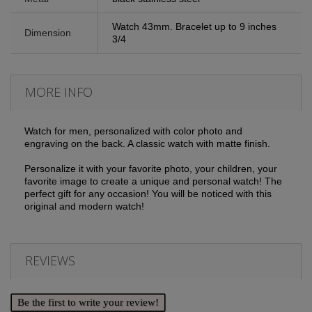
Watch 43mm. Bracelet up to 9 inches
Dimension
3/4
MORE INFO
Watch for men, personalized with color photo and
engraving on the back. A classic watch with matte finish.
Personalize it with your favorite photo, your children, your
favorite image to create a unique and personal watch! The
perfect gift for any occasion! You will be noticed with this
original and modern watch!
REVIEWS
Be the first to write your review!